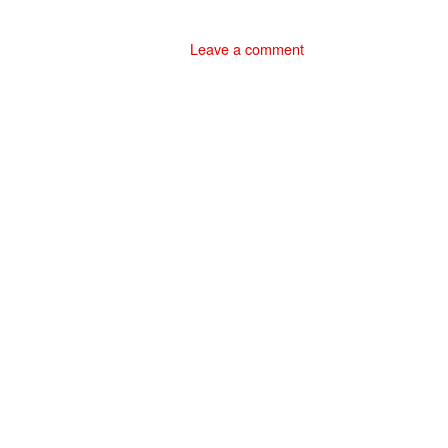
Leave a comment