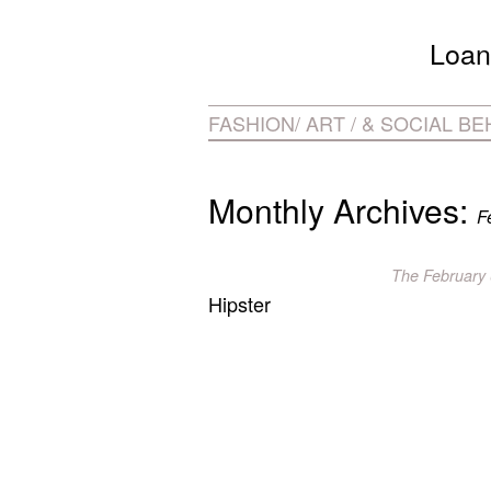
Loan
FASHION/ ART / & SOCIAL B
Monthly Archives:
F
The
February 
Hipster