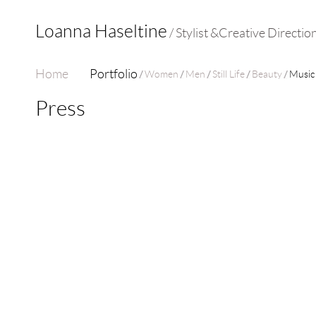
Loanna Haseltine
/ Stylist &Creative Directio
Home
Portfolio
Women
Men
Still Life
Beauty
Music
Press