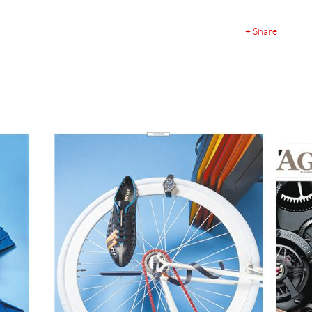
+ Share