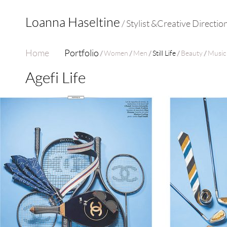
Loanna Haseltine
/ Stylist &Creative Directio
Home
Portfolio
Women
Men
Still Life
Beauty
Music
Agefi Life