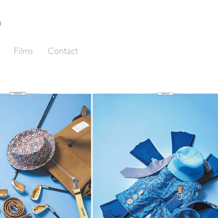
n
Films
Contact